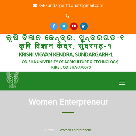
kvksundargarh1.ouat@gmail.com
କୃଷି ବିଜ୍ଞାନ କେନ୍ଦ୍ର, ସୁନ୍ଦରଗଡ-୧
कृषि विज्ञान केंद्र, सुंदरगढ़-१
KRISHI VIGYAN KENDRA, SUNDARGARH-1
ODISHA UNIVERSITY OF AGRICULTURE & TECHNOLOGY,
KIREI, ODISHA-770073
Toggle
navigat
Women Enterpreneur
Home
Women Enterpreneur