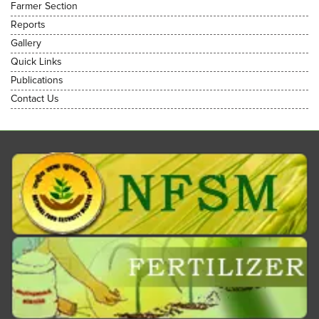
Farmer Section
Reports
Gallery
Quick Links
Publications
Contact Us