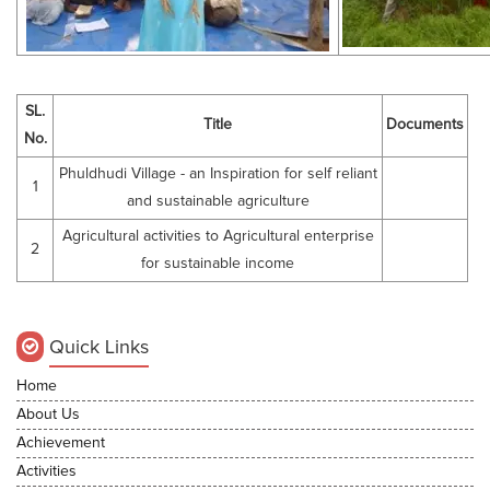
SL.
Title
Documents
No.
Phuldhudi Village - an Inspiration for self reliant
1
and sustainable agriculture
Agricultural activities to Agricultural enterprise
2
for sustainable income
Quick Links
Home
About Us
Achievement
Activities