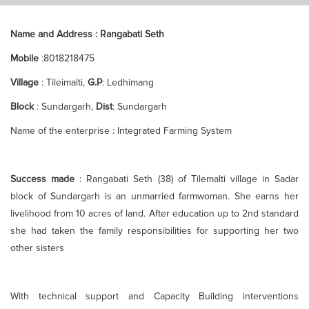
Name and Address : Rangabati Seth
Mobile
:8018218475
Village
: Tileimalti,
G.P
: Ledhimang
Block
: Sundargarh,
Dist
: Sundargarh
Name of the enterprise : Integrated Farming System
Success made
: Rangabati Seth (38) of Tilemalti village in Sadar
block of Sundargarh is an unmarried farmwoman. She earns her
livelihood from 10 acres of land. After education up to 2nd standard
she had taken the family responsibilities for supporting her two
other sisters
With technical support and Capacity Building interventions