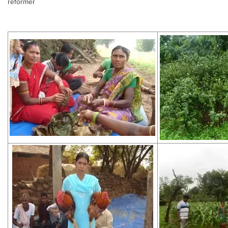
reformer