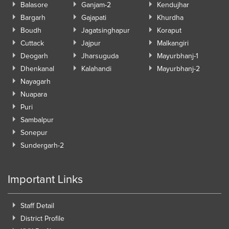
Balasore
Ganjam-2
Kendujhar
Bargarh
Gajapati
Khurdha
Boudh
Jagatsinghapur
Koraput
Cuttack
Jajpur
Malkangiri
Deogarh
Jharsuguda
Mayurbhanj-1
Dhenkanal
Kalahandi
Mayurbhanj-2
Nayagarh
Nuapara
Puri
Sambalpur
Sonepur
Sundergarh-2
Important Links
Staff Detail
District Profile