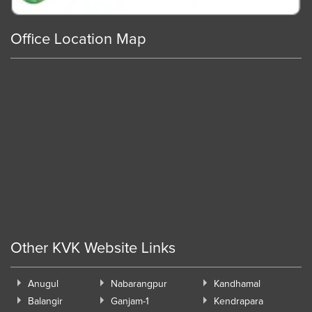
Office Location Map
Other KVK Website Links
Anugul
Nabarangpur
Kandhamal
Balangir
Ganjam-1
Kendrapara