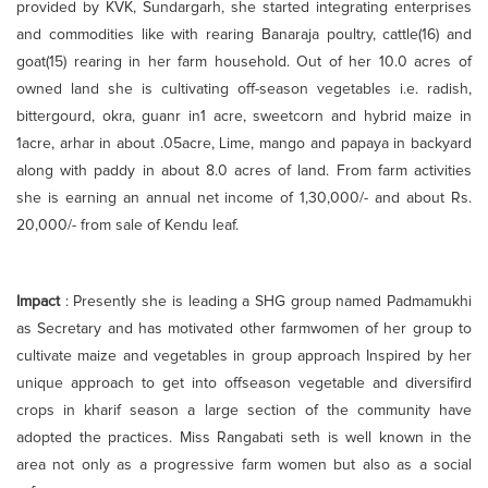
provided by KVK, Sundargarh, she started integrating enterprises
and commodities like with rearing Banaraja poultry, cattle(16) and
goat(15) rearing in her farm household. Out of her 10.0 acres of
owned land she is cultivating off-season vegetables i.e. radish,
bittergourd, okra, guanr in1 acre, sweetcorn and hybrid maize in
1acre, arhar in about .05acre, Lime, mango and papaya in backyard
along with paddy in about 8.0 acres of land. From farm activities
she is earning an annual net income of 1,30,000/- and about Rs.
20,000/- from sale of Kendu leaf.
Impact
: Presently she is leading a SHG group named Padmamukhi
as Secretary and has motivated other farmwomen of her group to
cultivate maize and vegetables in group approach Inspired by her
unique approach to get into offseason vegetable and diversifird
crops in kharif season a large section of the community have
adopted the practices. Miss Rangabati seth is well known in the
area not only as a progressive farm women but also as a social