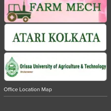
Office Location Map