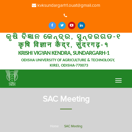
kvksundargarh1.ouat@gmail.com
କୃଷି ବିଜ୍ଞାନ କେନ୍ଦ୍ର, ସୁନ୍ଦରଗଡ-୧
कृषि विज्ञान केंद्र, सुंदरगढ़-१
KRISHI VIGYAN KENDRA, SUNDARGARH-1
ODISHA UNIVERSITY OF AGRICULTURE & TECHNOLOGY,
KIREI, ODISHA-770073
Toggle
navigat
SAC Meeting
Home
SAC Meeting