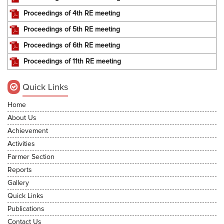
Proceedings of 4th RE meeting
Proceedings of 5th RE meeting
Proceedings of 6th RE meeting
Proceedings of 11th RE meeting
Quick Links
Home
About Us
Achievement
Activities
Farmer Section
Reports
Gallery
Quick Links
Publications
Contact Us