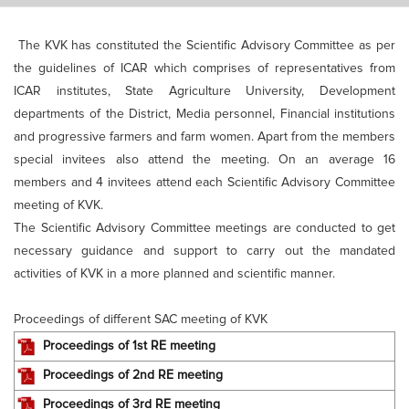
The KVK has constituted the Scientific Advisory Committee as per
the guidelines of ICAR which comprises of representatives from
ICAR institutes, State Agriculture University, Development
departments of the District, Media personnel, Financial institutions
and progressive farmers and farm women. Apart from the members
special invitees also attend the meeting. On an average 16
members and 4 invitees attend each Scientific Advisory Committee
meeting of KVK.
The Scientific Advisory Committee meetings are conducted to get
necessary guidance and support to carry out the mandated
activities of KVK in a more planned and scientific manner.
Proceedings of different SAC meeting of KVK
Proceedings of 1st RE meeting
Proceedings of 2nd RE meeting
Proceedings of 3rd RE meeting