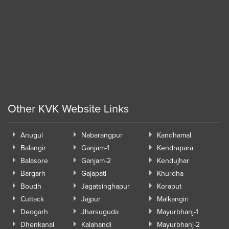
Other KVK Website Links
Anugul
Nabarangpur
Kandhamal
Balangir
Ganjam-1
Kendrapara
Balasore
Ganjam-2
Kendujhar
Bargarh
Gajapati
Khurdha
Boudh
Jagatsinghapur
Koraput
Cuttack
Jajpur
Malkangiri
Deogarh
Jharsuguda
Mayurbhanj-1
Dhenkanal
Kalahandi
Mayurbhanj-2