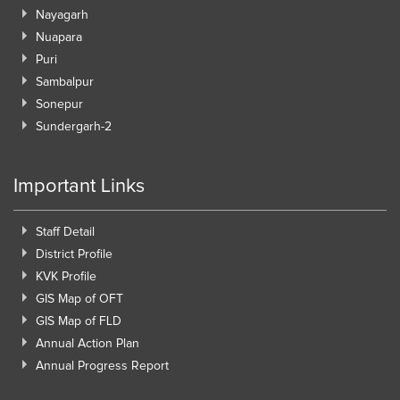
Nayagarh
Nuapara
Puri
Sambalpur
Sonepur
Sundergarh-2
Important Links
Staff Detail
District Profile
KVK Profile
GIS Map of OFT
GIS Map of FLD
Annual Action Plan
Annual Progress Report