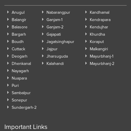
Anugul
Nabarangpur
Kandhamal
Balangir
Ganjam-1
Kendrapara
Balasore
Ganjam-2
Kendujhar
Bargarh
Gajapati
Khurdha
Boudh
Jagatsinghapur
Koraput
Cuttack
Jajpur
Malkangiri
Deogarh
Jharsuguda
Mayurbhanj-1
Dhenkanal
Kalahandi
Mayurbhanj-2
Nayagarh
Nuapara
Puri
Sambalpur
Sonepur
Sundergarh-2
Important Links