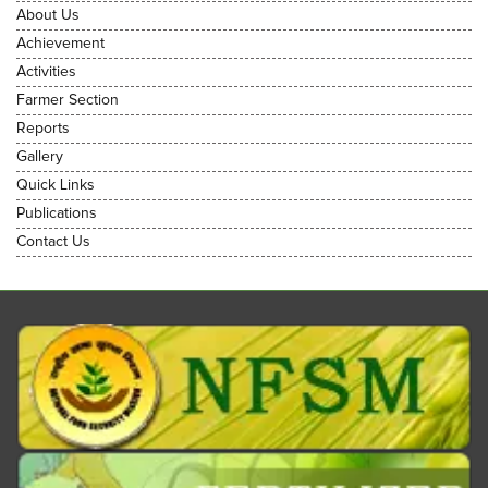
About Us
Achievement
Activities
Farmer Section
Reports
Gallery
Quick Links
Publications
Contact Us