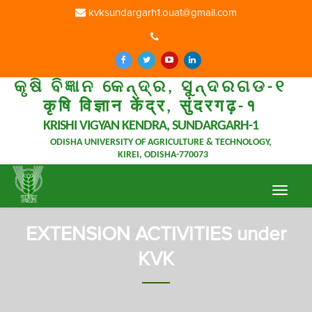
kvksundargarh1.ouat@gmail.com
କୃଷି ବିଜ୍ଞାନ କେନ୍ଦ୍ର, ସୁନ୍ଦରଗଡ-୧
कृषि विज्ञान केंद्र, सुंदरगढ़-१
KRISHI VIGYAN KENDRA, SUNDARGARH-1
ODISHA UNIVERSITY OF AGRICULTURE & TECHNOLOGY,
KIREI, ODISHA-770073
Toggle
navigat
EXTENSION ACTIVITIES under
KVK