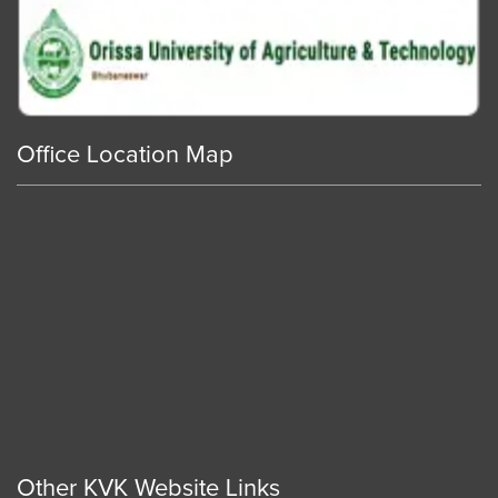
Office Location Map
Other KVK Website Links