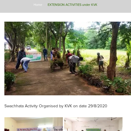
Home
EXTENSION ACTIVITIES under KVK
Swachhata Activity Organised by KVK on date 29/8/2020