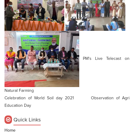
PM's Live Telecast on
Natural Farming
Celebration of World Soil day 2021 Observation of Agri
Education Day
Quick Links
Home